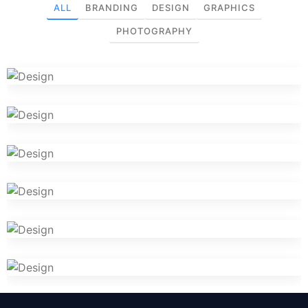
ALL
BRANDING
DESIGN
GRAPHICS
PHOTOGRAPHY
briyani.com
Iconic Images
VR Gear Box
Cosmetics Bottle
Logo Design Creativity
Camera Photography