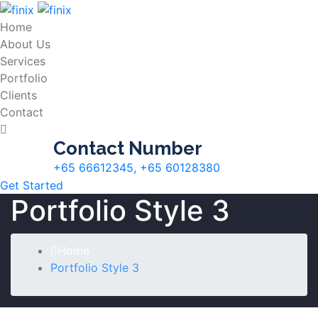
Home
About Us
Services
Portfolio
Clients
Contact
Contact Number
+65 66612345, +65 60128380
Get Started
Portfolio Style 3
Home
Portfolio Style 3