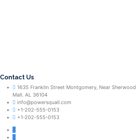
Contact Us
1635 Franklin Street Montgomery, Near Sherwood
Mall. AL 36104
info@powersquall.com
+1-202-555-0153
+1-202-555-0153