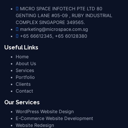
MICRO SPACE INFOTECH PTE LTD 80
GENTING LANE #05-09 , RUBY INDUSTRIAL
COMPLEX SINGAPORE 349565.
marketing@microspace.com.sg
+65 66612345, +65 60128380
Useful Links
Home
About Us
Services
Portfolio
Clients
Contact
Our Services
WordPress Website Design
E-Commerce Website Development
Website Redesign