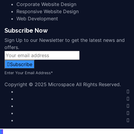
Corporate Website Design
Responsive Website Design
Web Development
Subscribe Now
Sign Up to our Newsletter to get the latest news and
offers.
Subscribe
Enter Your Email Address*
Copyright © 2025 Microspace All Rights Reserved.