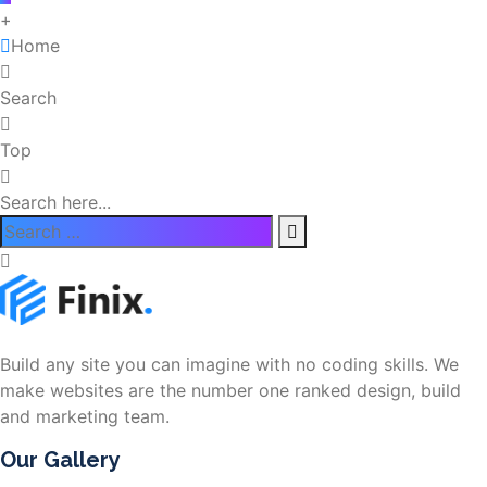
+
Home
Search
Top
Search here...
Build any site you can imagine with no coding skills. We
make websites are the number one ranked design, build
and marketing team.
Our Gallery