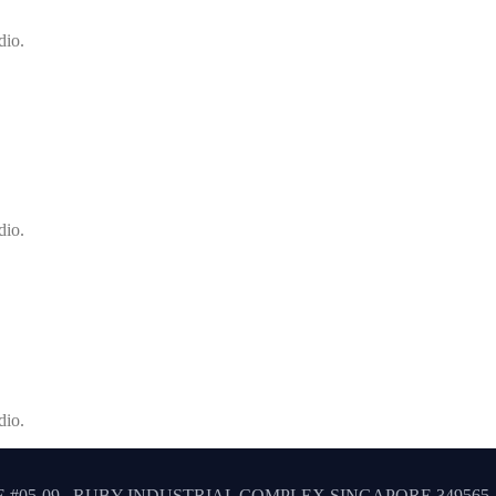
dio.
dio.
dio.
 #05-09 , RUBY INDUSTRIAL COMPLEX SINGAPORE 349565.