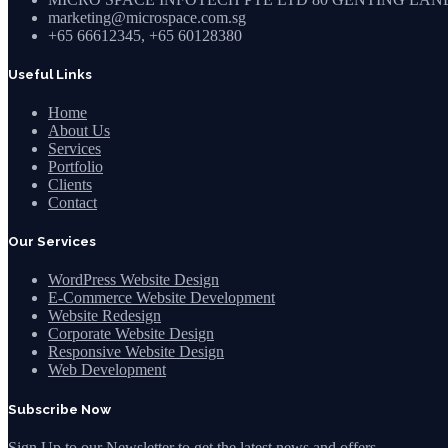
marketing@microspace.com.sg
+65 66612345, +65 60128380
Useful Links
Home
About Us
Services
Portfolio
Clients
Contact
Our Services
WordPress Website Design
E-Commerce Website Development
Website Redesign
Corporate Website Design
Responsive Website Design
Web Development
Subscribe Now
Sign Up to our Newsletter to get the latest news and offers.