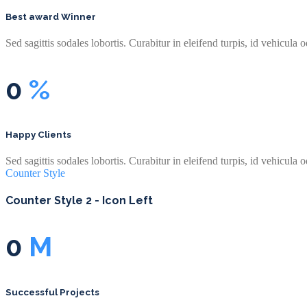
Best award Winner
Sed sagittis sodales lobortis. Curabitur in eleifend turpis, id vehicula o
0
%
Happy Clients
Sed sagittis sodales lobortis. Curabitur in eleifend turpis, id vehicula o
Counter Style
Counter Style 2 - Icon Left
0
M
Successful Projects