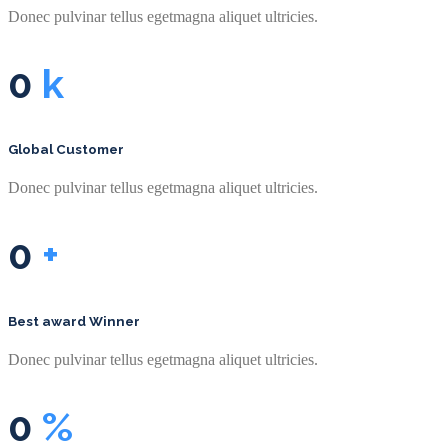
Donec pulvinar tellus egetmagna aliquet ultricies.
0
k
Global Customer
Donec pulvinar tellus egetmagna aliquet ultricies.
0
+
Best award Winner
Donec pulvinar tellus egetmagna aliquet ultricies.
0
%