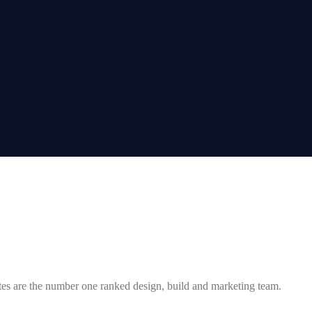
tes are the number one ranked design, build and marketing team.