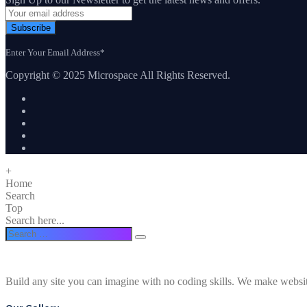
Subscribe
Enter Your Email Address*
Copyright © 2025 Microspace All Rights Reserved.
+
Home
Search
Top
Search here...
Build any site you can imagine with no coding skills. We make websi