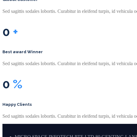
Sed sagittis sodales lobortis. Curabitur in eleifend turpis, id vehicula o
0
+
Best award Winner
Sed sagittis sodales lobortis. Curabitur in eleifend turpis, id vehicula o
0
%
Happy Clients
Sed sagittis sodales lobortis. Curabitur in eleifend turpis, id vehicula o
MICRO SPACE INFOTECH PTE LTD 80 GENTING LANE