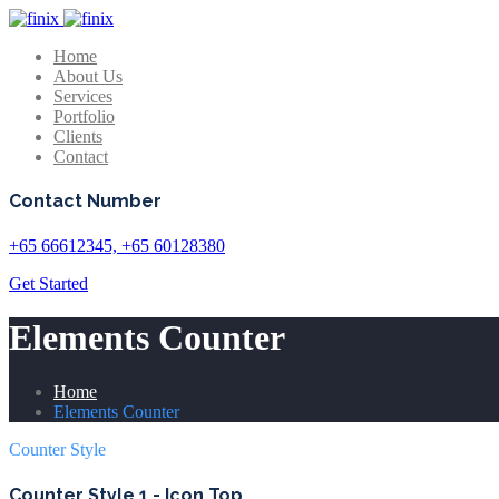
Home
About Us
Services
Portfolio
Clients
Contact
Contact Number
+65 66612345, +65 60128380
Get Started
Elements Counter
Home
Elements Counter
Counter Style
Counter Style 1 - Icon Top