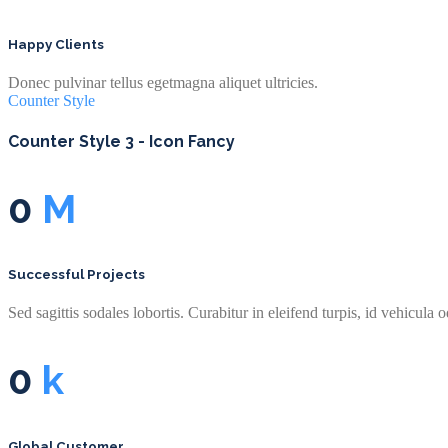
Happy Clients
Donec pulvinar tellus egetmagna aliquet ultricies.
Counter Style
Counter Style 3 - Icon Fancy
0
M
Successful Projects
Sed sagittis sodales lobortis. Curabitur in eleifend turpis, id vehicula o
0
k
Global Customer