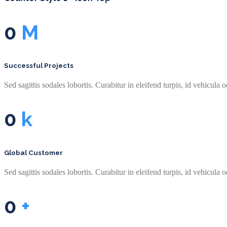
0
M
Successful Projects
Sed sagittis sodales lobortis. Curabitur in eleifend turpis, id vehicula o
0
k
Global Customer
Sed sagittis sodales lobortis. Curabitur in eleifend turpis, id vehicula o
0
+